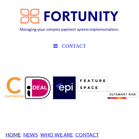
CONTACT
HOME
NEWS
WHO WE ARE
CONTACT