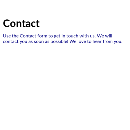
Contact
Use the Contact form to get in touch with us. We will
contact you as soon as possible! We love to hear from you.